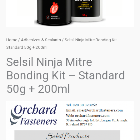
Home
/
Adhesives & Sealants
/ Selsil Ninja Mitre Bonding Kit –
Standard 50g + 200ml
Selsil Ninja Mitre
Bonding Kit – Standard
50g + 200ml