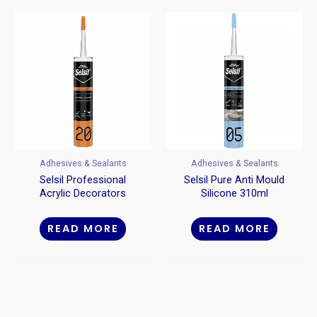
Adhesives & Sealants
Adhesives & Sealants
Selsil Professional
Selsil Pure Anti Mould
Acrylic Decorators
Silicone 310ml
Caulk 310ml
READ MORE
READ MORE