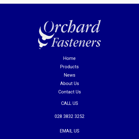
Home
Products
News
About Us
Contact Us
CALL US
028 3832 3252
EMAIL US