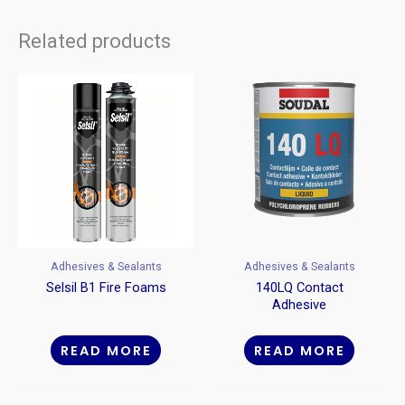
Related products
Adhesives & Sealants
Adhesives & Sealants
Selsil B1 Fire Foams
140LQ Contact
Adhesive
READ MORE
READ MORE