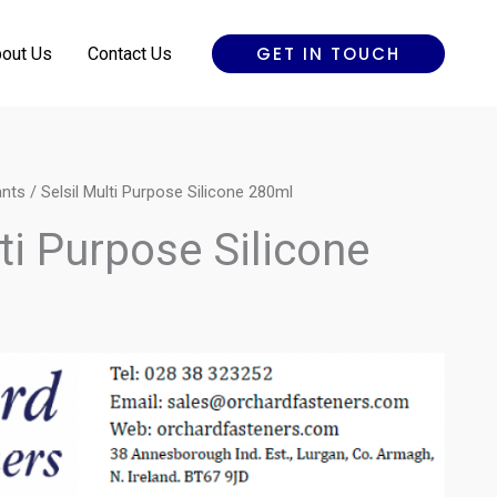
GET IN TOUCH
out Us
Contact Us
ants
/ Selsil Multi Purpose Silicone 280ml
lti Purpose Silicone