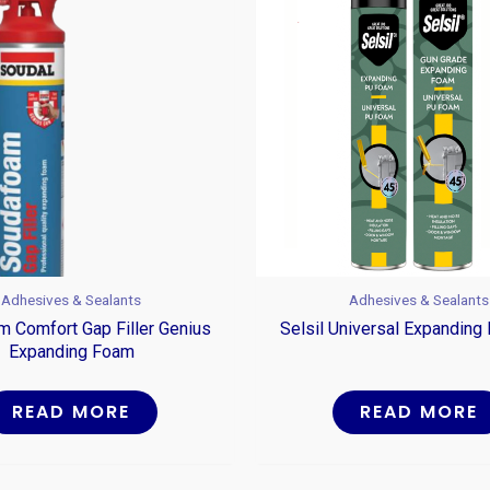
Adhesives & Sealants
Adhesives & Sealants
 Comfort Gap Filler Genius
Selsil Universal Expandin
Expanding Foam
READ MORE
READ MORE