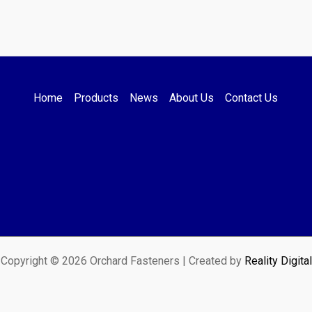
Home
Products
News
About Us
Contact Us
Copyright © 2026 Orchard Fasteners | Created by
Reality Digital