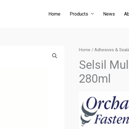
Home
Products
News
Ab
Home
/
Adhesives & Seal
Selsil Mu
280ml