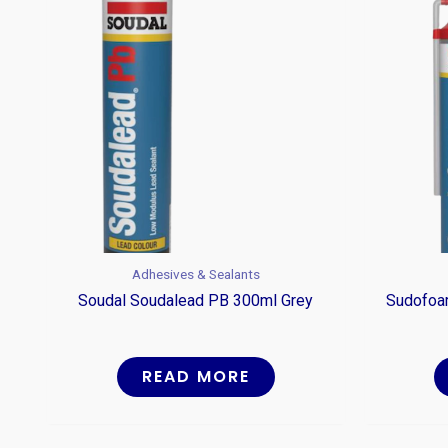
Adhesives & Sealants
Soudal Soudalead PB 300ml Grey
Sudofoam
READ MORE