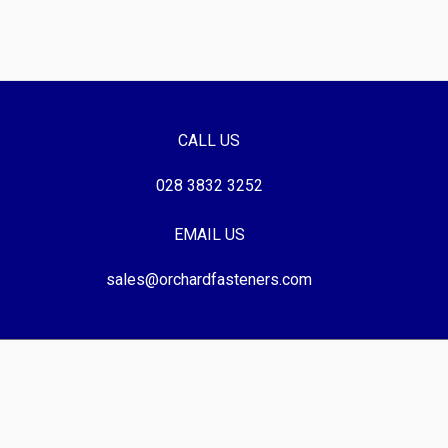
CALL US
028 3832 3252
EMAIL US
sales@orchardfasteners.com