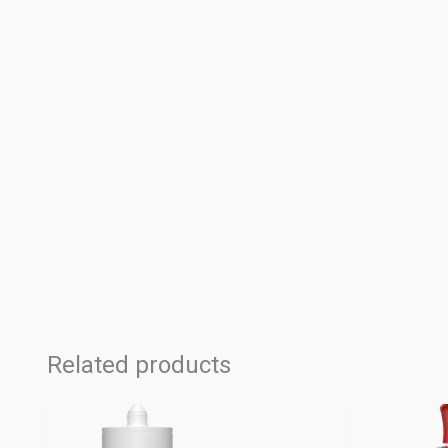
Related products