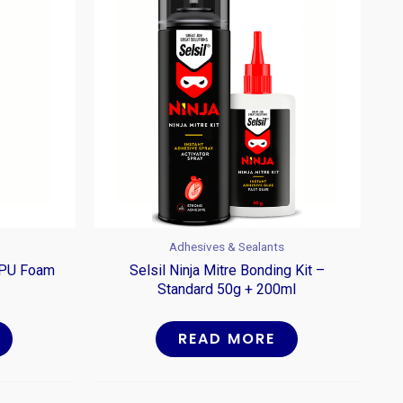
Adhesives & Sealants
g PU Foam
Selsil Ninja Mitre Bonding Kit –
Standard 50g + 200ml
READ MORE