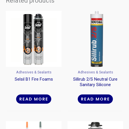
Related products
Adhesives & Sealants
Adhesives & Sealants
Selsil B1 Fire Foams
Sillirub 2/S Neutral Cure
Sanitary Silicone
Sealant
READ MORE
READ MORE