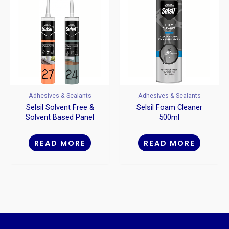
Adhesives & Sealants
Adhesives & Sealants
Selsil Solvent Free &
Selsil Foam Cleaner
Solvent Based Panel
500ml
Adhesive
READ MORE
READ MORE