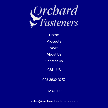
Home
Products
News
About Us
Contact Us
CALL US
028 3832 3252
EMAIL US
sales@orchardfasteners.com