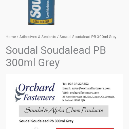
Home
/
Adhesives & Sealants
/ Soudal Soudalead PB 300ml Grey
Soudal Soudalead PB
300ml Grey