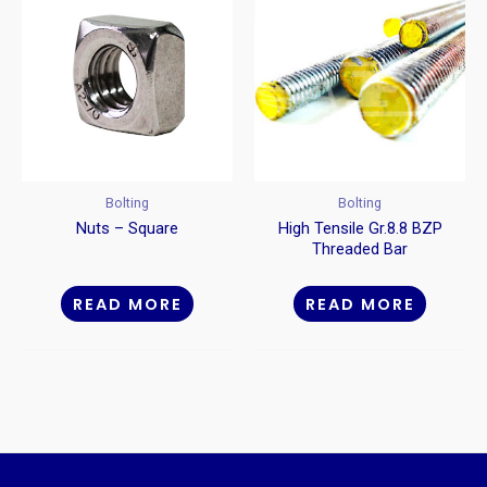
Bolting
Bolting
Nuts – Square
High Tensile Gr.8.8 BZP
Threaded Bar
READ MORE
READ MORE