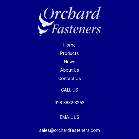
Home
Products
News
About Us
Contact Us
CALL US
028 3832 3252
EMAIL US
sales@orchardfasteners.com