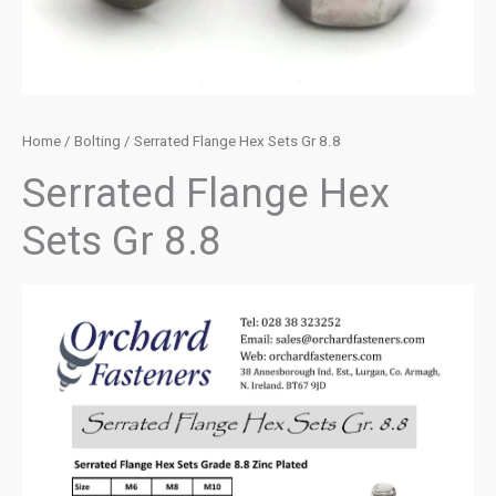
Home
/
Bolting
/ Serrated Flange Hex Sets Gr 8.8
Serrated Flange Hex
Sets Gr 8.8