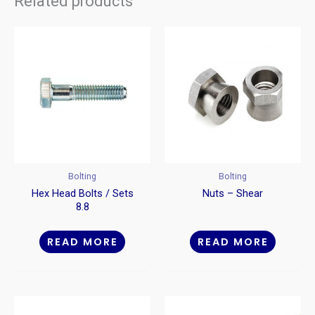
Related products
Bolting
Bolting
Hex Head Bolts / Sets
Nuts – Shear
8.8
READ MORE
READ MORE