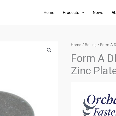
Home
Products
News
Ab
Home
/
Bolting
/ Form A D
Form A D
Zinc Plat