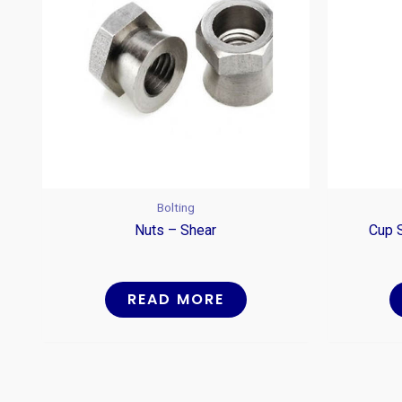
Bolting
Nuts – Shear
Cup 
READ MORE