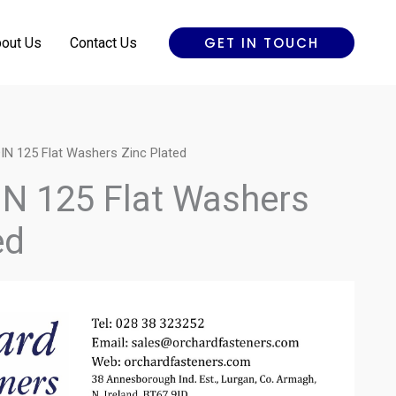
GET IN TOUCH
out Us
Contact Us
IN 125 Flat Washers Zinc Plated
IN 125 Flat Washers
ed