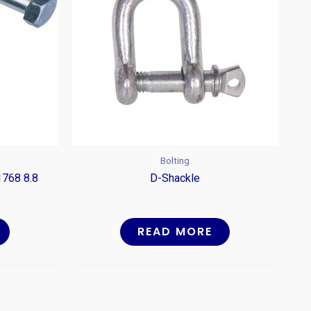
Bolting
1768 8.8
D-Shackle
READ MORE