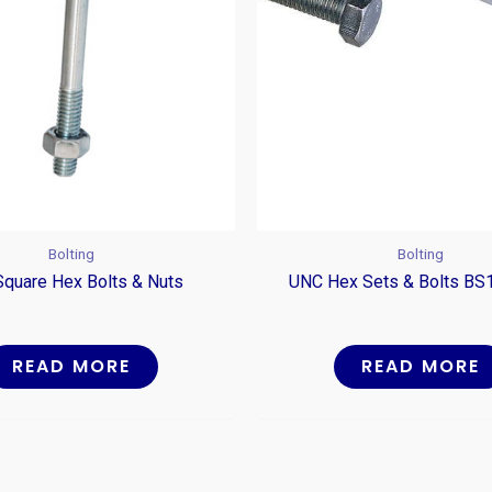
Bolting
Bolting
Square Hex Bolts & Nuts
UNC Hex Sets & Bolts BS
READ MORE
READ MORE