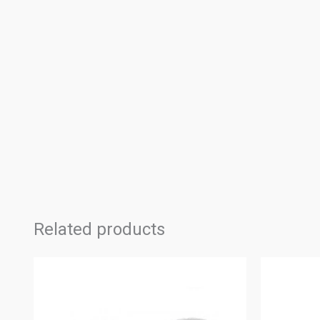
Related products