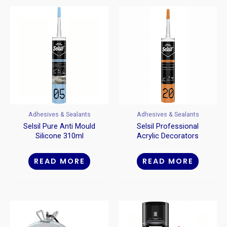
Adhesives & Sealants
Adhesives & Sealants
Selsil Pure Anti Mould
Selsil Professional
Silicone 310ml
Acrylic Decorators
Caulk 310ml
READ MORE
READ MORE