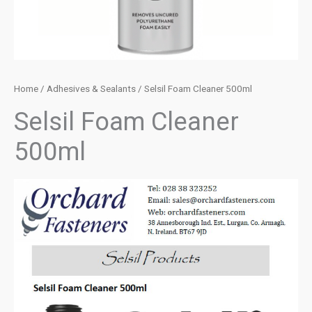
Home
/
Adhesives & Sealants
/ Selsil Foam Cleaner 500ml
Selsil Foam Cleaner
500ml