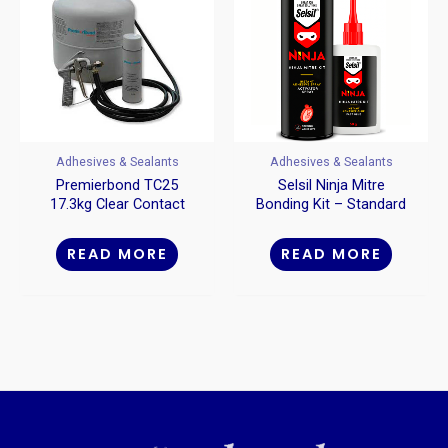
Adhesives & Sealants
Adhesives & Sealants
Premierbond TC25
Selsil Ninja Mitre
17.3kg Clear Contact
Bonding Kit – Standard
Adhesive
50g + 200ml
READ MORE
READ MORE