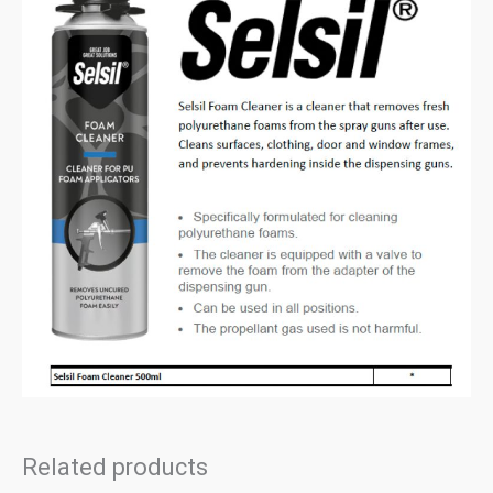
Related products