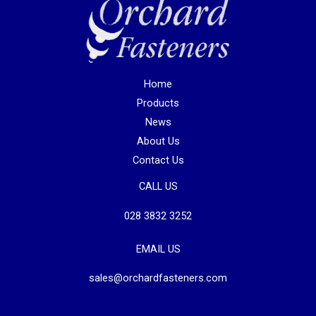
Home
Products
News
About Us
Contact Us
CALL US
028 3832 3252
EMAIL US
sales@orchardfasteners.com