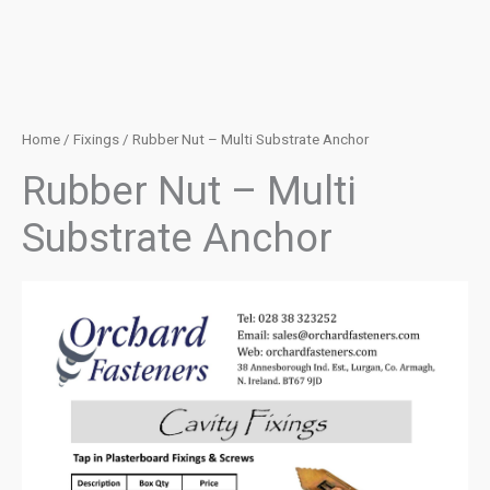
Home
/
Fixings
/ Rubber Nut – Multi Substrate Anchor
Rubber Nut – Multi
Substrate Anchor