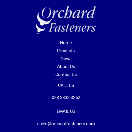
Home
Products
News
About Us
Contact Us
CALL US
028 3832 3252
EMAIL US
sales@orchardfasteners.com