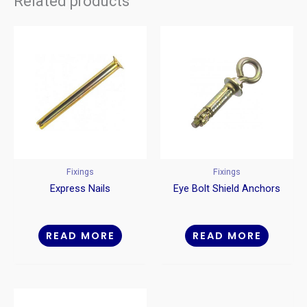
Related products
Fixings
Fixings
Express Nails
Eye Bolt Shield Anchors
READ MORE
READ MORE