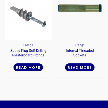
Fixings
Fixings
Speed Plug Self Drilling
Internal Threaded
Plasterboard Fixings
Sockets
Metal
READ MORE
READ MORE