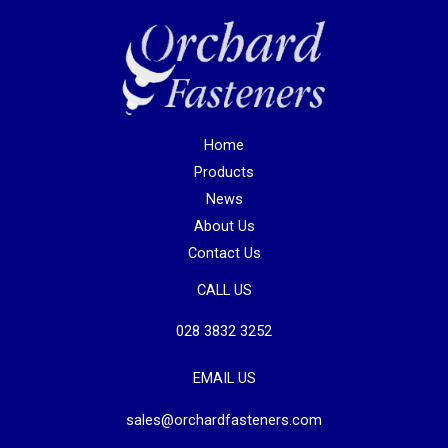
Home
Products
News
About Us
Contact Us
CALL US
028 3832 3252
EMAIL US
sales@orchardfasteners.com