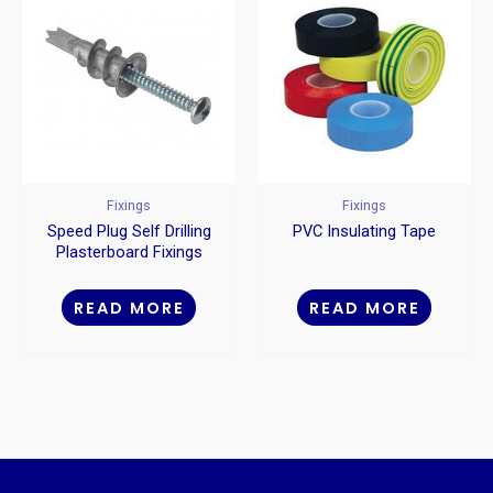
Fixings
Fixings
Speed Plug Self Drilling
PVC Insulating Tape
Plasterboard Fixings
Metal
READ MORE
READ MORE