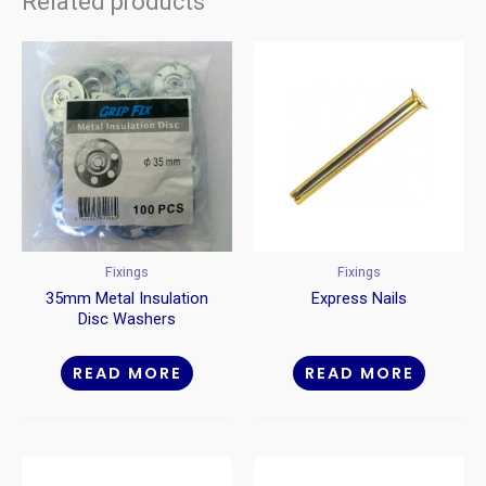
Related products
Fixings
Fixings
35mm Metal Insulation
Express Nails
Disc Washers
READ MORE
READ MORE