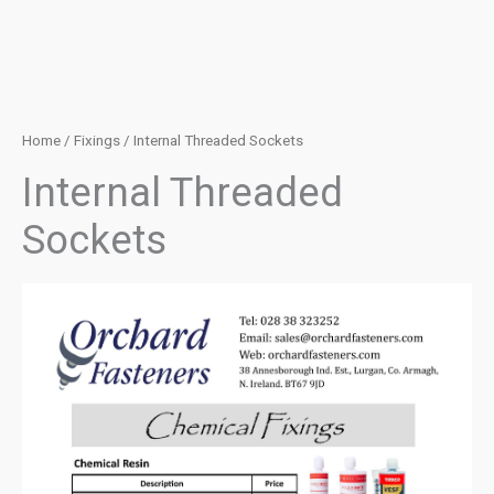
Home
/
Fixings
/ Internal Threaded Sockets
Internal Threaded
Sockets