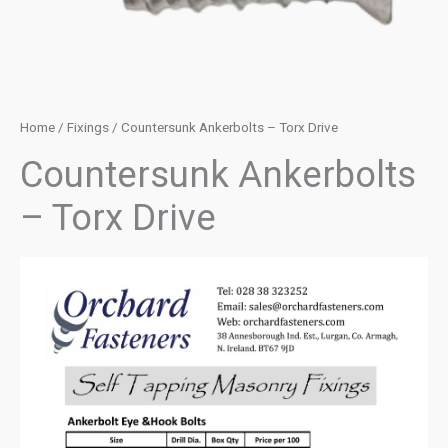
Home
/
Fixings
/ Countersunk Ankerbolts – Torx Drive
Countersunk Ankerbolts
– Torx Drive