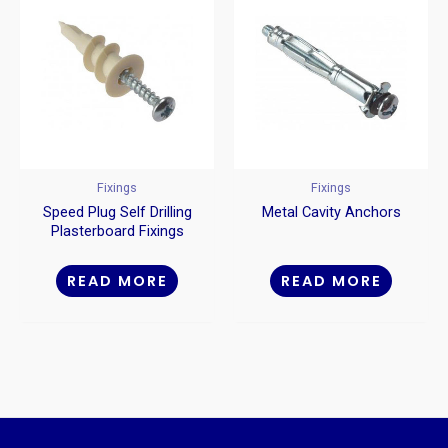
Fixings
Fixings
Speed Plug Self Drilling
Metal Cavity Anchors
Plasterboard Fixings
Nylon
READ MORE
READ MORE