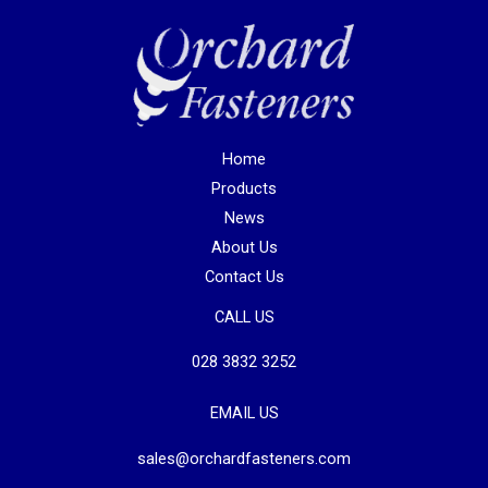
Home
Products
News
About Us
Contact Us
CALL US
028 3832 3252
EMAIL US
sales@orchardfasteners.com