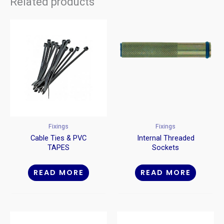
Related products
Fixings
Fixings
Cable Ties & PVC
Internal Threaded
TAPES
Sockets
READ MORE
READ MORE