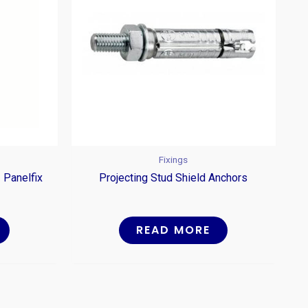
Fixings
 Panelfix
Projecting Stud Shield Anchors
READ MORE