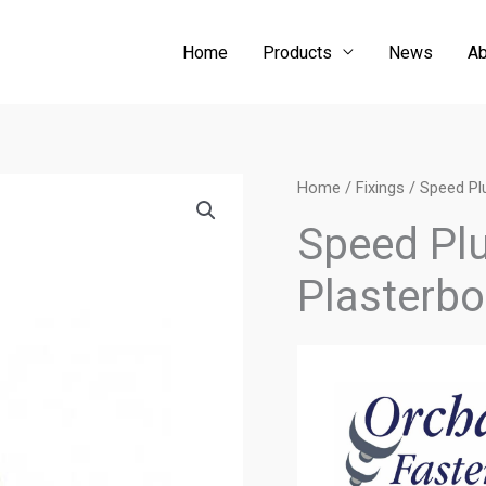
Home
Products
News
Ab
Home
/
Fixings
/ Speed Plu
Speed Plug
Plasterbo