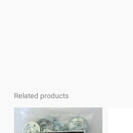
Related products