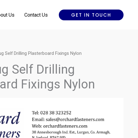
GET IN TOUCH
out Us
Contact Us
g Self Drilling Plasterboard Fixings Nylon
 Self Drilling
ard Fixings Nylon