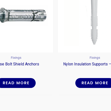
Fixings
Fixings
se Bolt Shield Anchors
Nylon Insulation Supports –
READ MORE
READ MORE