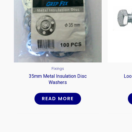
Fixings
35mm Metal Insulation Disc
Loo
Washers
READ MORE