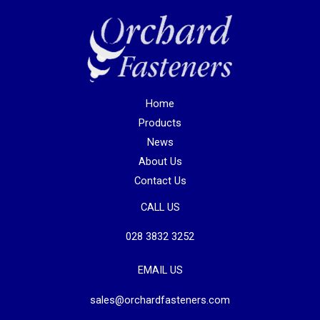
Home
Products
News
About Us
Contact Us
CALL US
028 3832 3252
EMAIL US
sales@orchardfasteners.com