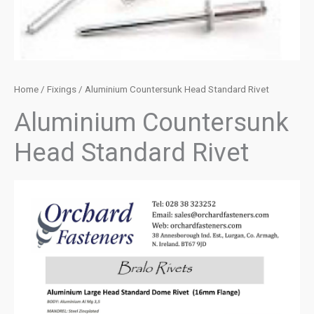
Home
/
Fixings
/ Aluminium Countersunk Head Standard Rivet
Aluminium Countersunk
Head Standard Rivet