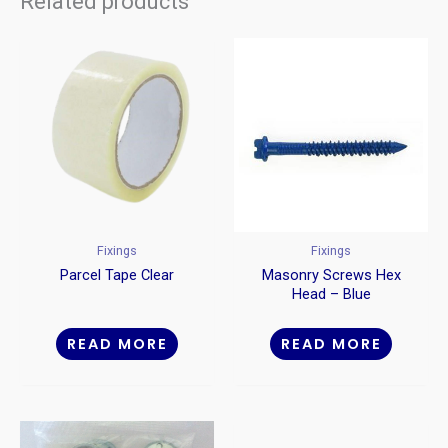
Related products
Fixings
Fixings
Parcel Tape Clear
Masonry Screws Hex
Head – Blue
READ MORE
READ MORE