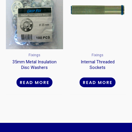
Fixings
Fixings
35mm Metal Insulation
Internal Threaded
Disc Washers
Sockets
READ MORE
READ MORE