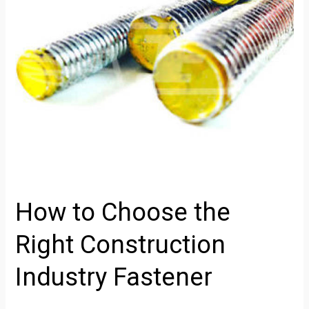
Construction
Industry
Fastener
How to Choose the
Right Construction
Industry Fastener