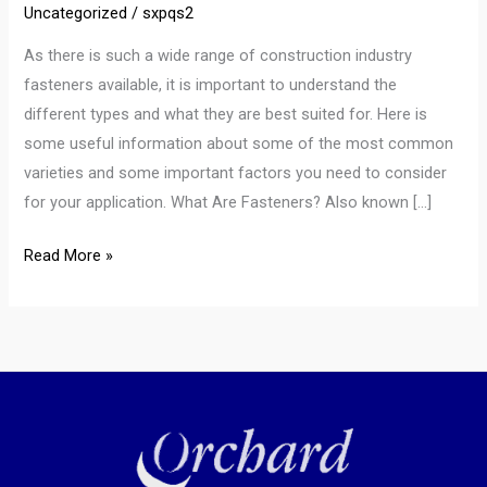
Uncategorized
/
sxpqs2
As there is such a wide range of construction industry
fasteners available, it is important to understand the
different types and what they are best suited for. Here is
some useful information about some of the most common
varieties and some important factors you need to consider
for your application. What Are Fasteners? Also known […]
Read More »