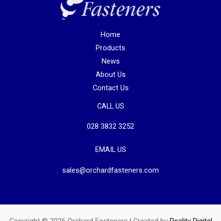
Home
Products
News
About Us
Contact Us
CALL US
028 3832 3252
EMAIL US
sales@orchardfasteners.com
Copyright © 2026 Orchard Fasteners | Created by
Reality Digital