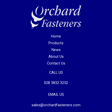
Home
Products
News
About Us
Contact Us
CALL US
028 3832 3252
EMAIL US
sales@orchardfasteners.com