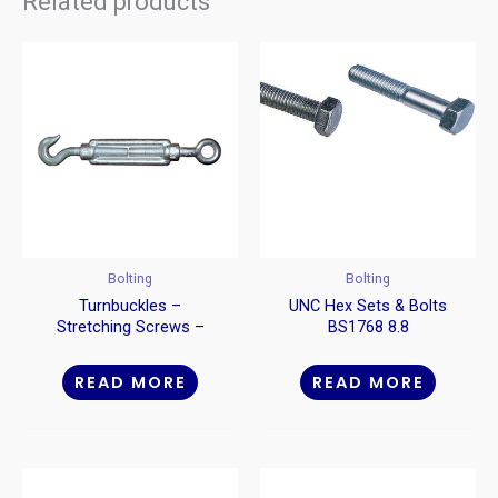
Related products
Bolting
Bolting
Turnbuckles –
UNC Hex Sets & Bolts
Stretching Screws –
BS1768 8.8
Hook To Eye
READ MORE
READ MORE