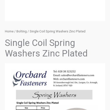
Home
/
Bolting
/ Single Coil Spring Washers Zinc Plated
Single Coil Spring
Washers Zinc Plated