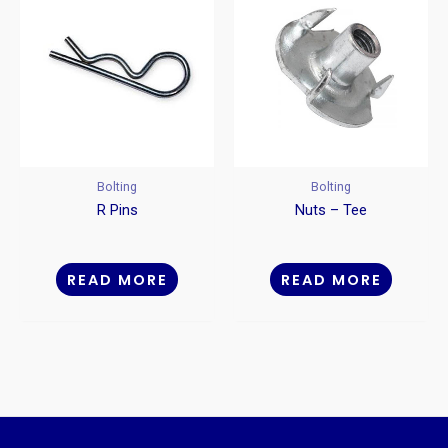
Bolting
Bolting
R Pins
Nuts – Tee
READ MORE
READ MORE