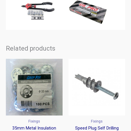
Related products
Fixings
Fixings
35mm Metal Insulation
Speed Plug Self Drilling