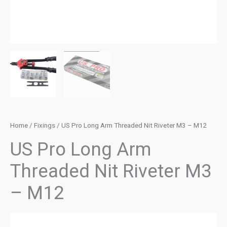
Home
/
Fixings
/ US Pro Long Arm Threaded Nit Riveter M3 – M12
US Pro Long Arm
Threaded Nit Riveter M3
– M12