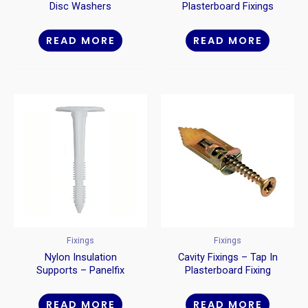
Disc Washers
Plasterboard Fixings
Metal
READ MORE
READ MORE
Fixings
Fixings
Nylon Insulation
Cavity Fixings – Tap In
Supports – Panelfix
Plasterboard Fixing
READ MORE
READ MORE