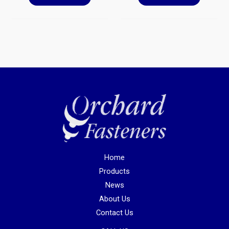
Home
Products
News
About Us
Contact Us