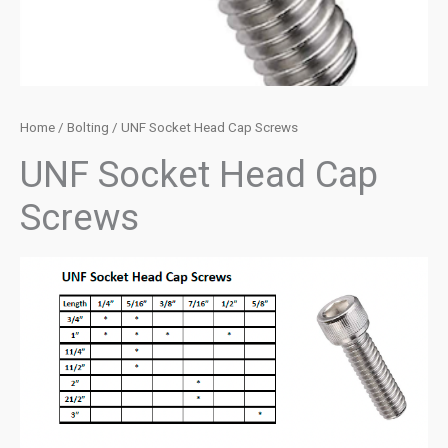
Home
/
Bolting
/ UNF Socket Head Cap Screws
UNF Socket Head Cap
Screws