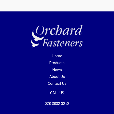
Home
Products
News
About Us
Contact Us
CALL US
028 3832 3252