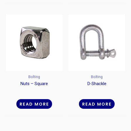
Bolting
Bolting
Nuts – Square
D-Shackle
READ MORE
READ MORE