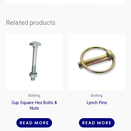
Related products
Bolting
Bolting
Cup Square Hex Bolts &
Lynch Pins
Nuts
READ MORE
READ MORE