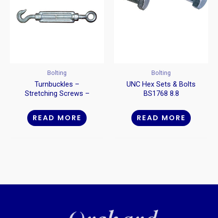
Bolting
Bolting
Turnbuckles –
UNC Hex Sets & Bolts
Stretching Screws –
BS1768 8.8
Hook To Eye
READ MORE
READ MORE