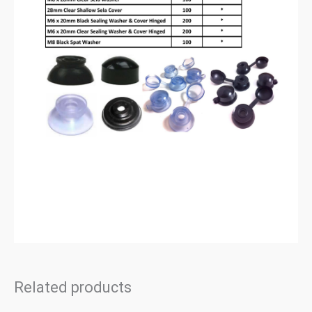
Related products