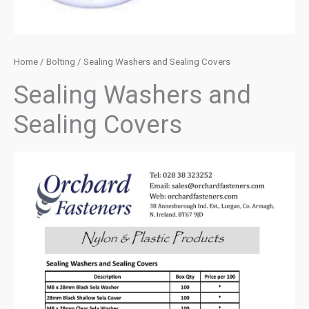
Home
/
Bolting
/ Sealing Washers and Sealing Covers
Sealing Washers and
Sealing Covers