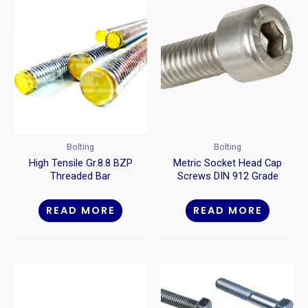
Bolting
Bolting
High Tensile Gr.8.8 BZP
Metric Socket Head Cap
Threaded Bar
Screws DIN 912 Grade
12.9
READ MORE
READ MORE