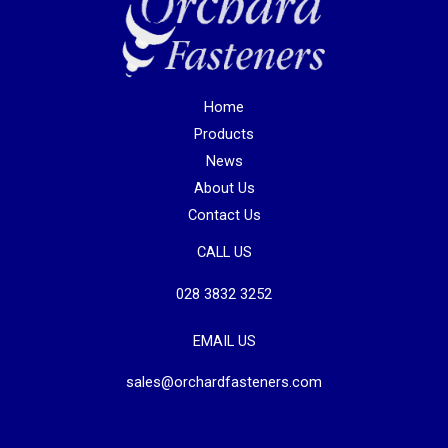
Home
Products
News
About Us
Contact Us
CALL US
028 3832 3252
EMAIL US
sales@orchardfasteners.com