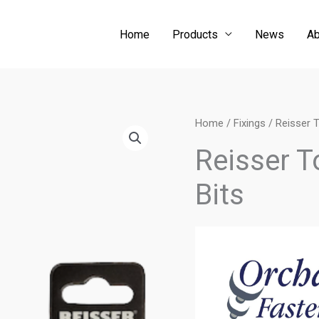
Home
Products
News
Ab
Home
/
Fixings
/ Reisser T
Reisser T
Bits