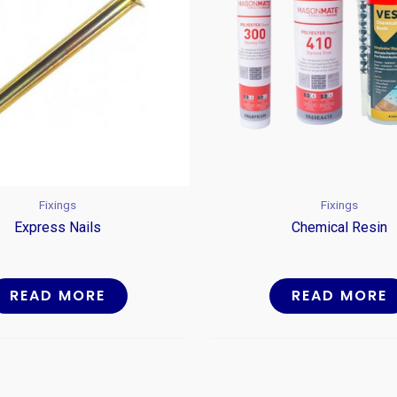
Fixings
Fixings
Express Nails
Chemical Resin
READ MORE
READ MORE