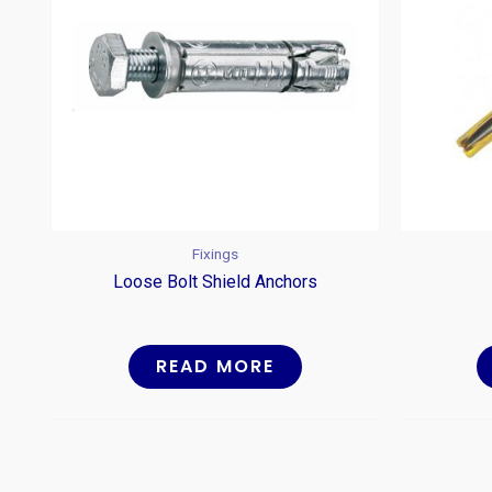
Fixings
Loose Bolt Shield Anchors
READ MORE