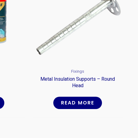
Fixings
Metal Insulation Supports – Round
Head
READ MORE