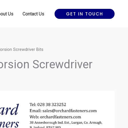
GET IN TOUCH
out Us
Contact Us
orsion Screwdriver Bits
orsion Screwdriver