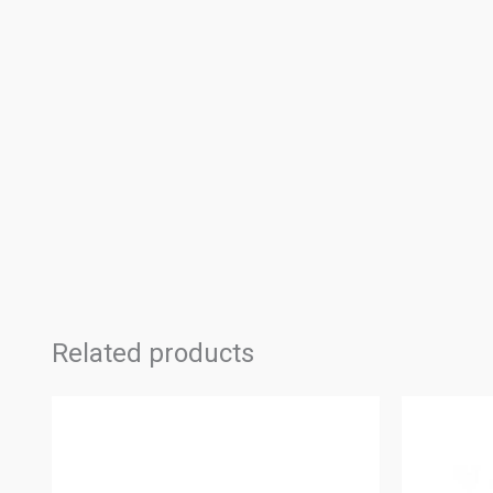
Related products