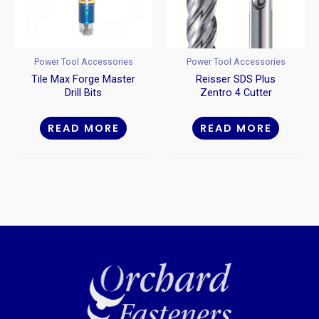
Power Tool Accessories
Power Tool Accessories
Tile Max Forge Master
Reisser SDS Plus
Drill Bits
Zentro 4 Cutter
Hammer Drill Bits
READ MORE
READ MORE