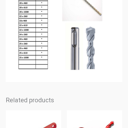
Related products