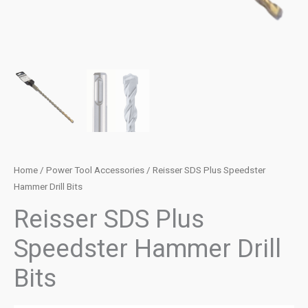
Home
/
Power Tool Accessories
/ Reisser SDS Plus Speedster
Hammer Drill Bits
Reisser SDS Plus
Speedster Hammer Drill
Bits