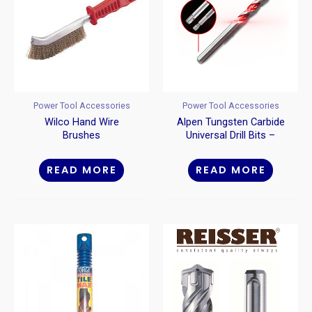
Power Tool Accessories
Power Tool Accessories
Wilco Hand Wire
Alpen Tungsten Carbide
Brushes
Universal Drill Bits –
Straight Shank
READ MORE
READ MORE