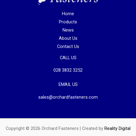
Home
Products
News
About Us
Contact Us
CALL US
028 3832 3252
EMAIL US
sales@orchardfasteners.com
Copyright © 2026 Orchard Fasteners | Created by
Reality Digital