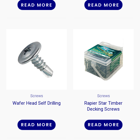
READ MORE
READ MORE
Screws
Screws
Wafer Head Self Drilling
Rapier Star Timber
Decking Screws
READ MORE
READ MORE