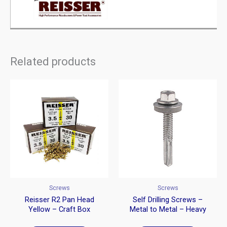
Related products
Screws
Screws
Reisser R2 Pan Head
Self Drilling Screws –
Yellow – Craft Box
Metal to Metal – Heavy
Section