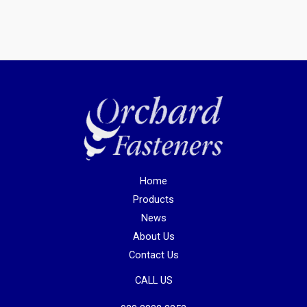
Home
Products
News
About Us
Contact Us
CALL US