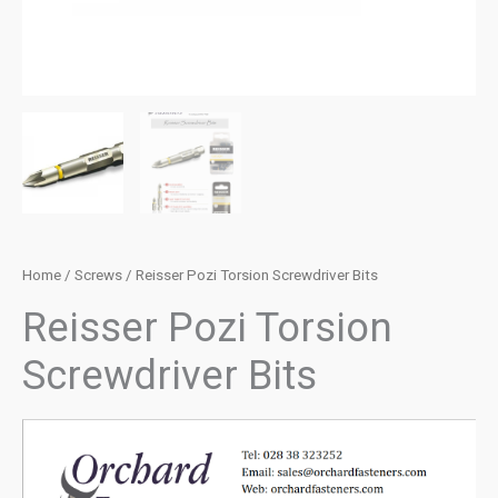
Home
/
Screws
/ Reisser Pozi Torsion Screwdriver Bits
Reisser Pozi Torsion
Screwdriver Bits