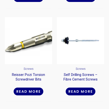
Screws
Screws
Reisser Pozi Torsion
Self Drilling Screws –
Screwdriver Bits
Fibre Cement Screws
READ MORE
READ MORE