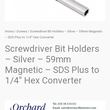
Home
/
Screws
/ Screwdriver Bit Holders – Silver – 59mm Magnetic
– SDS Plus to 1/4″ Hex Converter
Screwdriver Bit Holders
– Silver – 59mm
Magnetic – SDS Plus to
1/4″ Hex Converter