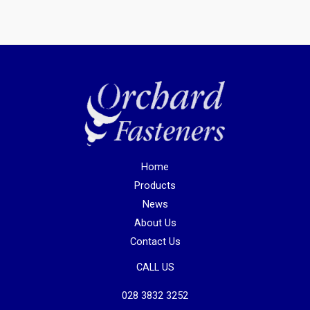
Home
Products
News
About Us
Contact Us
CALL US
028 3832 3252