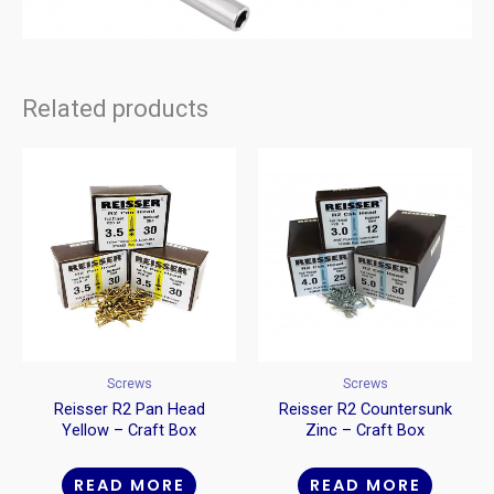
Related products
Screws
Screws
Reisser R2 Pan Head
Reisser R2 Countersunk
Yellow – Craft Box
Zinc – Craft Box
READ MORE
READ MORE