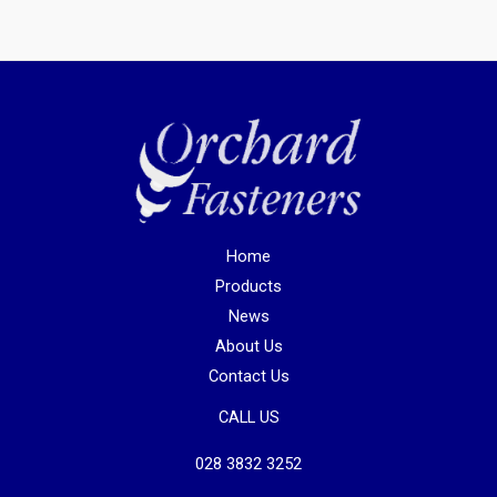
Home
Products
News
About Us
Contact Us
CALL US
028 3832 3252