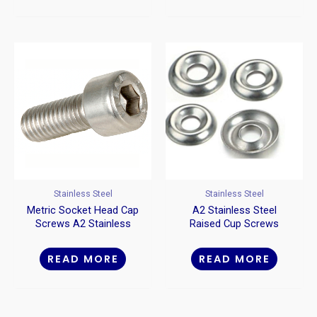
Stainless Steel
Stainless Steel
Metric Socket Head Cap
A2 Stainless Steel
Screws A2 Stainless
Raised Cup Screws
Steel
Washers
READ MORE
READ MORE