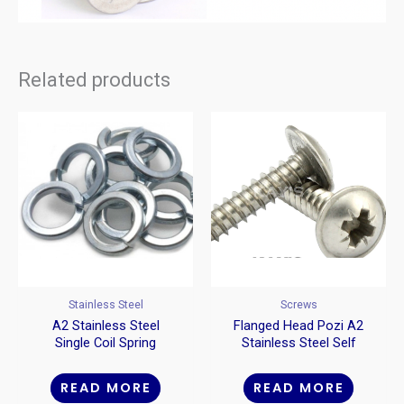
Related products
Stainless Steel
Screws
A2 Stainless Steel
Flanged Head Pozi A2
Single Coil Spring
Stainless Steel Self
Washers
Tappers
READ MORE
READ MORE