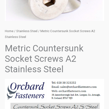
Home
/
Stainless Steel
/ Metric Countersunk Socket Screws A2
Stainless Steel
Metric Countersunk
Socket Screws A2
Stainless Steel