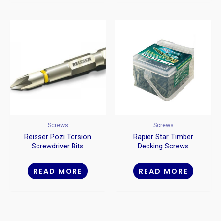
Screws
Screws
Reisser Pozi Torsion
Rapier Star Timber
Screwdriver Bits
Decking Screws
READ MORE
READ MORE