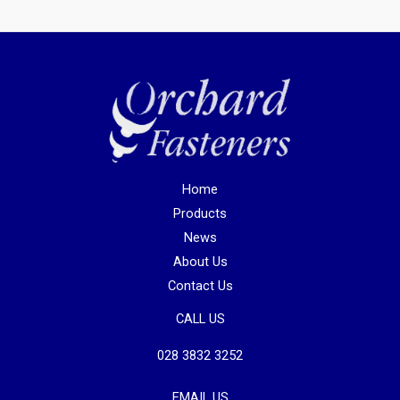
Home
Products
News
About Us
Contact Us
CALL US
028 3832 3252
EMAIL US