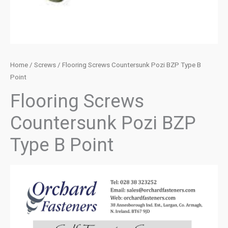
Home
/
Screws
/ Flooring Screws Countersunk Pozi BZP Type B
Point
Flooring Screws
Countersunk Pozi BZP
Type B Point