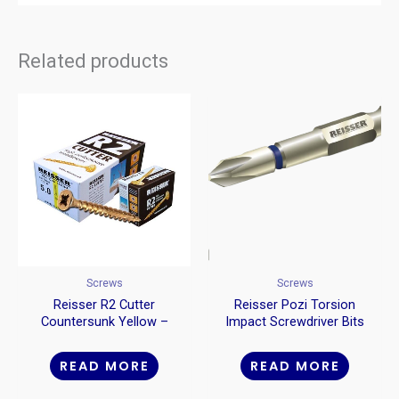
Related products
Screws
Screws
Reisser R2 Cutter
Reisser Pozi Torsion
Countersunk Yellow –
Impact Screwdriver Bits
Craft Boxes
READ MORE
READ MORE