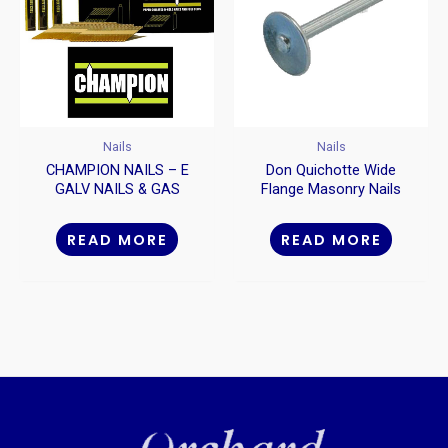
Nails
Nails
CHAMPION NAILS – E
Don Quichotte Wide
GALV NAILS & GAS
Flange Masonry Nails
PACKS
READ MORE
READ MORE