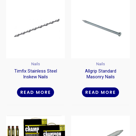
Nails
Nails
Timfix Stainless Steel
Allgrip Standard
Inskew Nails
Masonry Nails
READ MORE
READ MORE