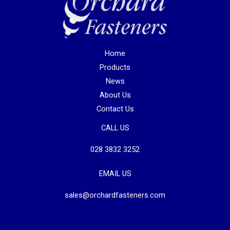
Home
Products
News
About Us
Contact Us
CALL US
028 3832 3252
EMAIL US
sales@orchardfasteners.com