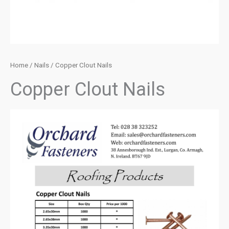
Home
/
Nails
/ Copper Clout Nails
Copper Clout Nails