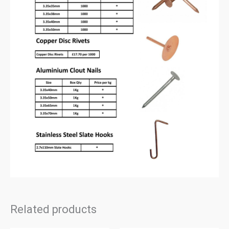
Related products