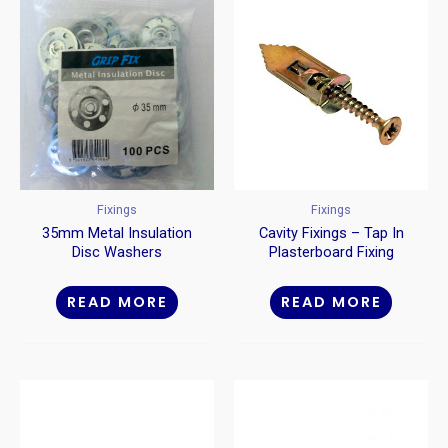
Fixings
Fixings
35mm Metal Insulation
Cavity Fixings – Tap In
Disc Washers
Plasterboard Fixing
READ MORE
READ MORE