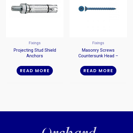
Fixings
Fixings
Projecting Stud Shield
Masonry Screws
Anchors
Countersunk Head –
Blue
READ MORE
READ MORE