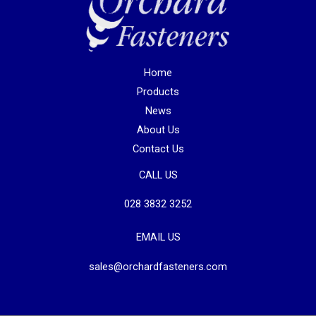
Home
Products
News
About Us
Contact Us
CALL US
028 3832 3252
EMAIL US
sales@orchardfasteners.com