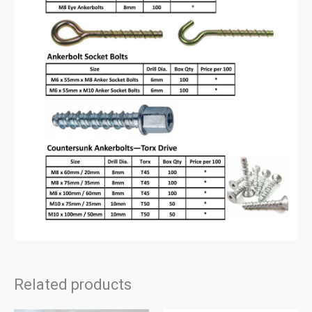
Related products