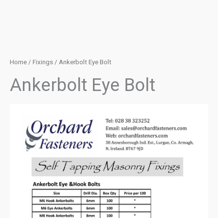
Home
/
Fixings
/ Ankerbolt Eye Bolt
Ankerbolt Eye Bolt