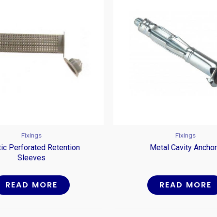
Fixings
Fixings
tic Perforated Retention
Metal Cavity Ancho
Sleeves
READ MORE
READ MORE