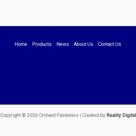
Home
Products
News
About Us
Contact Us
Copyright © 2026 Orchard Fasteners | Created by
Reality Digital