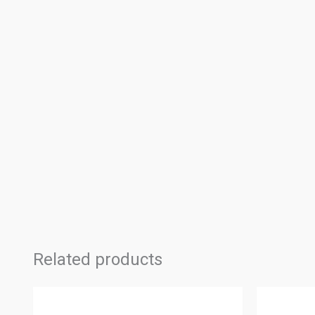
Related products