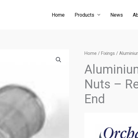
Home
Products
News
Ab
Home
/
Fixings
/ Aluminiu
Aluminium
Nuts – R
End