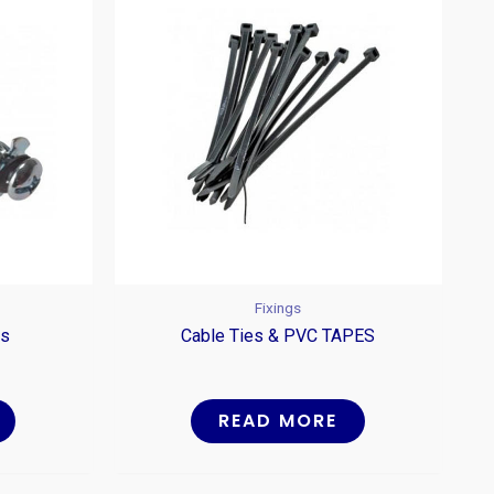
Fixings
rs
Cable Ties & PVC TAPES
READ MORE