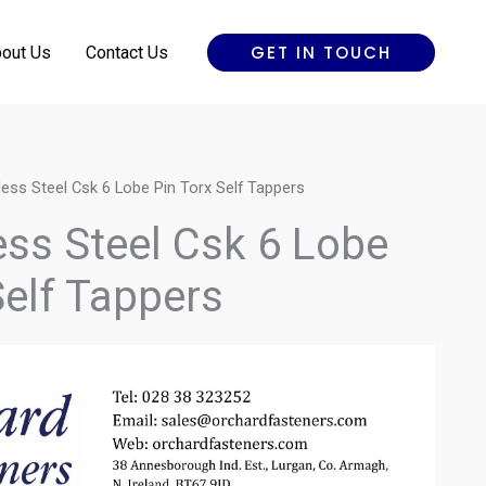
GET IN TOUCH
out Us
Contact Us
less Steel Csk 6 Lobe Pin Torx Self Tappers
ess Steel Csk 6 Lobe
Self Tappers