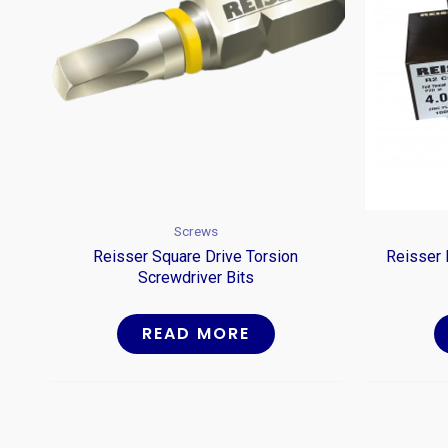
Screws
Reisser Square Drive Torsion
Reisser 
Screwdriver Bits
READ MORE