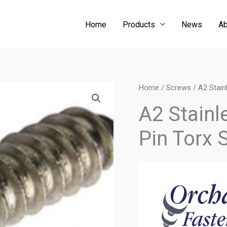
Home
Products
News
Ab
Home
/
Screws
/ A2 Stain
A2 Stainl
Pin Torx 