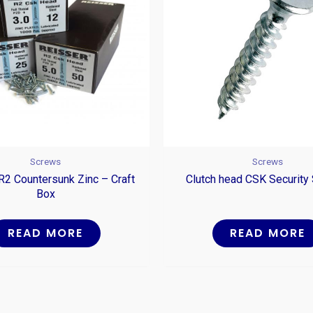
Screws
Screws
R2 Countersunk Zinc – Craft
Clutch head CSK Security
Box
READ MORE
READ MORE