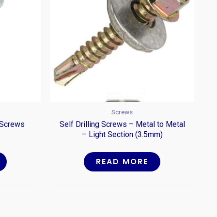
Screws
 Screws
Self Drilling Screws – Metal to Metal
– Light Section (3.5mm)
READ MORE