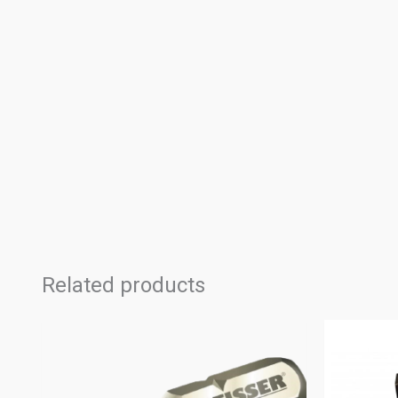
Related products